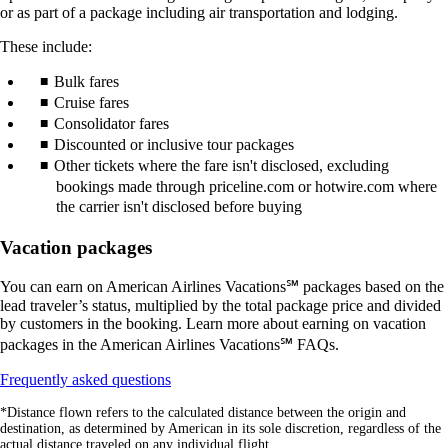
or as part of a package including air transportation and lodging.
These include:
Bulk fares
Cruise fares
Consolidator fares
Discounted or inclusive tour packages
Other tickets where the fare isn't disclosed, excluding
bookings made through priceline.com or hotwire.com where
the carrier isn't disclosed before buying
Vacation packages
You can earn on American Airlines Vacations℠ packages based on the
lead traveler’s status, multiplied by the total package price and divided
by customers in the booking. Learn more about earning on vacation
packages in the American Airlines Vacations℠ FAQs.
Opens
Frequently asked questions
another
*Distance flown refers to the calculated distance between the origin and
site
destination, as determined by American in its sole discretion, regardless of the
in
actual distance traveled on any individual flight.