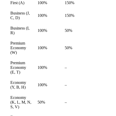
First (A)
100%
150%
available
Business (J,
100%
150%
available
C, D)
Business (I,
100%
50%
available
R)
Premium
Economy
100%
50%
available
(W)
Premium
Economy
100%
–
available
(E, T)
Economy
100%
–
available
(Y, B, H)
Economy
(K, L, M, N,
50%
–
available
S, V)