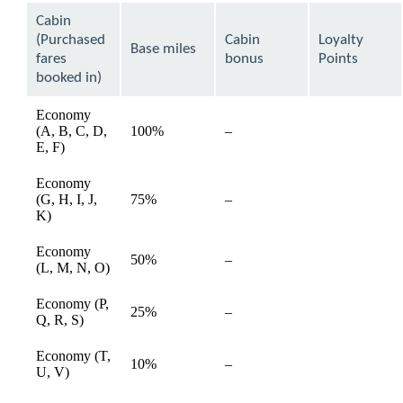
can
Cabin
be
(Purchased
Cabin
Loyalty
expanded
Base miles
fares
bonus
Points
booked in)
Economy
(A, B, C, D,
100%
–
available
E, F)
Economy
(G, H, I, J,
75%
–
available
K)
Economy
50%
–
available
(L, M, N, O)
Economy (P,
25%
–
available
Q, R, S)
Economy (T,
10%
–
available
U, V)