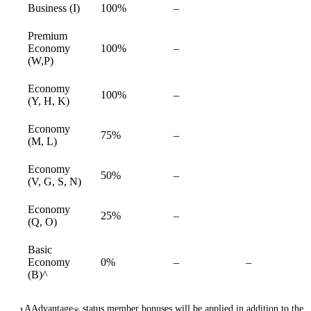
Not
Business (I)
100%
–
available
available
Premium
Not
Economy
100%
–
available
available
(W,P)
Economy
Not
100%
–
available
(Y, H, K)
available
Economy
Not
75%
–
available
(M, L)
available
Economy
Not
50%
–
available
(V, G, S, N)
available
Economy
Not
25%
–
available
(Q, O)
available
Basic
Not
Not
Economy
0%
–
–
available
available
(B)^
AAdvantage
status member bonuses will be applied in addition to the
1
®