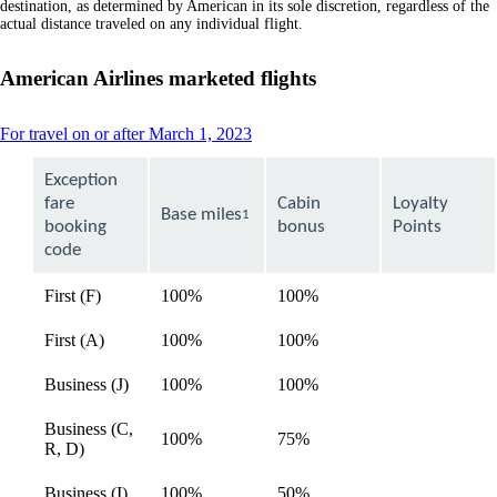
destination, as determined by American in its sole discretion, regardless of the
actual distance traveled on any individual flight.
American Airlines marketed flights
This
For travel on or after March 1, 2023
content
can
Exception
be
fare
Cabin
Loyalty
expanded
Base miles
1
booking
bonus
Points
code
First (F)
100%
100%
available
First (A)
100%
100%
available
Business (J)
100%
100%
available
Business (C,
100%
75%
available
R, D)
Business (I)
100%
50%