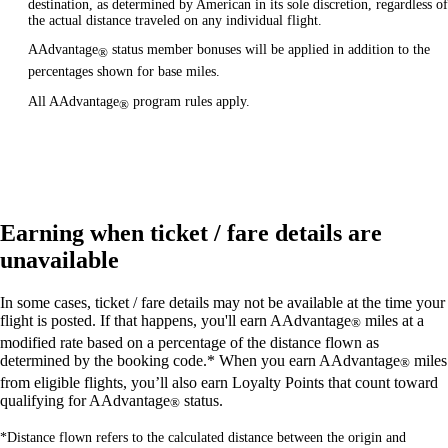
destination, as determined by American in its sole discretion, regardless of
the actual distance traveled on any individual flight.
AAdvantage
status member bonuses will be applied in addition to the
®
percentages shown for base miles.
All AAdvantage
program rules apply.
®
Earning when ticket / fare details are
unavailable
In some cases, ticket / fare details may not be available at the time your
flight is posted. If that happens, you'll earn AAdvantage
miles at a
®
modified rate based on a percentage of the distance flown as
determined by the booking code.* When you earn AAdvantage
miles
®
from eligible flights, you’ll also earn Loyalty Points that count toward
qualifying for AAdvantage
status.
®
*Distance flown refers to the calculated distance between the origin and