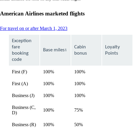
a
new
window
American Airlines marketed flights
that
may
not
This
For travel on or after March 1, 2023
meet
content
accessibility
can
Exception
guidelines
be
fare
Cabin
Loyalty
expanded
Base miles
1
booking
bonus
Points
code
First (F)
100%
100%
available
First (A)
100%
100%
available
Business (J)
100%
100%
available
Business (C,
100%
75%
available
D)
Business (R)
100%
50%
available