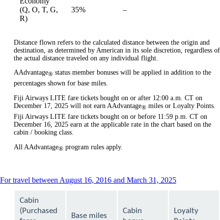
Economy
Not
(Q, O, T, G,
35%
–
available
available
R)
Distance flown refers to the calculated distance between the origin and
destination, as determined by American in its sole discretion, regardless of
the actual distance traveled on any individual flight.
AAdvantage
status member bonuses will be applied in addition to the
®
percentages shown for base miles.
Fiji Airways LITE fare tickets bought on or after 12:00 a.m. CT on
December 17, 2025 will not earn AAdvantage
miles or Loyalty Points.
®
Fiji Airways LITE fare tickets bought on or before 11:59 p.m. CT on
December 16, 2025 earn at the applicable rate in the chart based on the
cabin / booking class.
All AAdvantage
program rules apply.
®
This
For travel between August 16, 2016 and March 31, 2025
content
can
Cabin
be
(Purchased
Cabin
Loyalty
expanded
Base miles