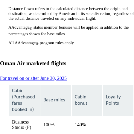
Distance flown refers to the calculated distance between the origin and
destination, as determined by American in its sole discretion, regardless of
the actual distance traveled on any individual flight.
AAdvantage
status member bonuses will be applied in addition to the
®
percentages shown for base miles.
All AAdvantage
program rules apply.
®
Oman Air marketed flights
This
For travel on or after June 30, 2025
content
can
Cabin
be
(Purchased
Cabin
Loyalty
expanded
Base miles
fares
bonus
Points
booked in)
Business
100%
140%
available
Studio (F)