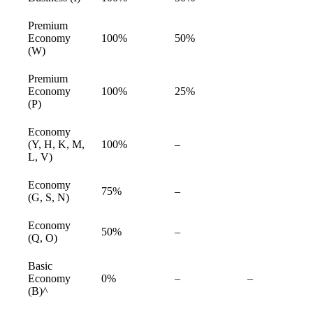
available
Premium
Economy
100%
50%
available
(W)
Premium
Economy
100%
25%
available
(P)
Economy
Not
(Y, H, K, M,
100%
–
available
available
L, V)
Economy
Not
75%
–
available
(G, S, N)
available
Economy
Not
50%
–
available
(Q, O)
available
Basic
Not
Not
Economy
0%
–
–
available
available
(B)^