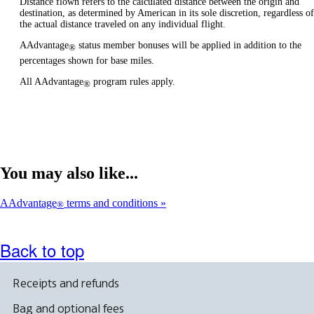
Distance flown refers to the calculated distance between the origin and
destination, as determined by American in its sole discretion, regardless of
the actual distance traveled on any individual flight.
AAdvantage
status member bonuses will be applied in addition to the
®
percentages shown for base miles.
All AAdvantage
program rules apply.
®
You may also like...
AAdvantage
terms and conditions
®
Back to top
Receipts and refunds
Bag and optional fees