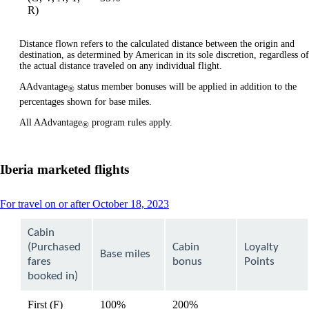
available
available
R)
Distance flown refers to the calculated distance between the origin and
destination, as determined by American in its sole discretion, regardless of
the actual distance traveled on any individual flight.
AAdvantage
status member bonuses will be applied in addition to the
®
percentages shown for base miles.
All AAdvantage
program rules apply.
®
Iberia marketed flights
This
For travel on or after October 18, 2023
content
can
Cabin
be
(Purchased
Cabin
Loyalty
expanded
Base miles
fares
bonus
Points
booked in)
First (F)
100%
200%