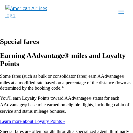
Special fares
Earning AAdvantage® miles and Loyalty
Points
Some fares (such as bulk or consolidator fares) earn AAdvantage
®
miles at a modified rate based on a percentage of the distance flown as
determined by the booking code.*
You’ll earn Loyalty Points toward AAdvantage
status for each
®
AAdvantage
base mile earned on eligible flights, including cabin of
®
service and status mileage bonuses.
Learn more about Loyalty Points
Special fares are often bought through a specialized agent, third party