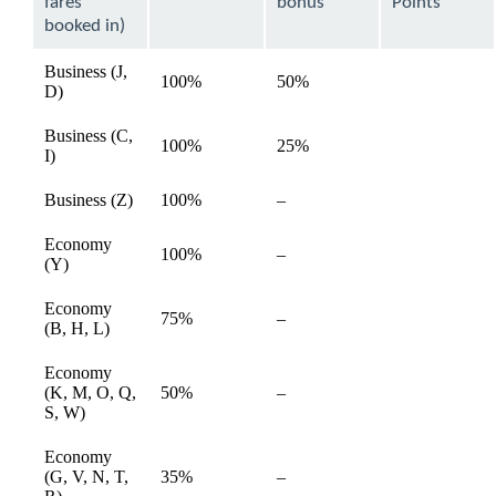
fares
bonus
Points
booked in)
Business (J,
100%
50%
available
D)
Business (C,
100%
25%
available
I)
Not
Business (Z)
100%
–
available
available
Economy
Not
100%
–
available
(Y)
available
Economy
Not
75%
–
available
(B, H, L)
available
Economy
Not
(K, M, O, Q,
50%
–
available
available
S, W)
Economy
Not
(G, V, N, T,
35%
–
available
available