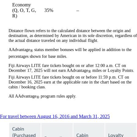
Economy
Not
(Q, O, T, G,
35%
–
available
available
R)
Distance flown refers to the calculated distance between the origin and
destination, as determined by American in its sole discretion, regardless of
the actual distance traveled on any individual flight.
AAdvantage
status member bonuses will be applied in addition to the
®
percentages shown for base miles.
Fiji Airways LITE fare tickets bought on or after 12:00 a.m. CT on
December 17, 2025 will not earn AAdvantage
miles or Loyalty Points.
®
Fiji Airways LITE fare tickets bought on or before 11:59 p.m. CT on
December 16, 2025 earn at the applicable rate in the chart based on the
cabin / booking class.
All AAdvantage
program rules apply.
®
This
For travel between August 16, 2016 and March 31, 2025
content
can
Cabin
be
(Purchased
Cabin
Loyalty