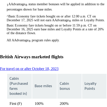
AAdvantage
status member bonuses will be applied in addition to the
1
®
percentages shown for base miles.
^Basic Economy fare tickets bought on or after 12:00 a.m. CT on
December 17, 2025 will not earn AAdvantage
miles or Loyalty Points.
®
Basic Economy fare tickets bought on or before 11:59 p.m. CT on
December 16, 2025 earn base miles and Loyalty Points at a rate of 20%
of the distance flown.
All AAdvantage
program rules apply.
®
British Airways marketed flights
This
For travel on or after October 18, 2023
content
can
Cabin
be
(Purchased
Cabin
Loyalty
expanded
Base miles
fares
bonus
Points
booked in)
First (F)
100%
200%
available