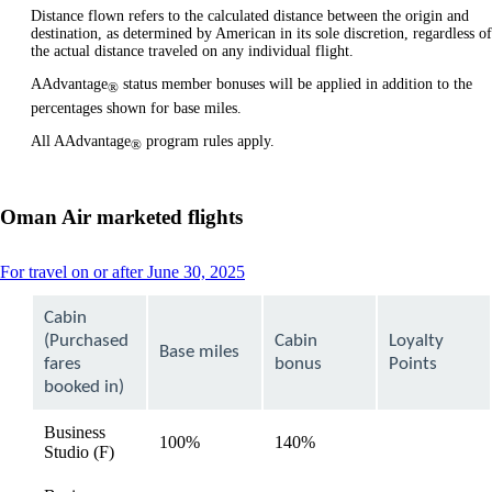
Distance flown refers to the calculated distance between the origin and
destination, as determined by American in its sole discretion, regardless of
the actual distance traveled on any individual flight.
AAdvantage
status member bonuses will be applied in addition to the
®
percentages shown for base miles.
All AAdvantage
program rules apply.
®
Oman Air marketed flights
This
For travel on or after June 30, 2025
content
can
Cabin
be
(Purchased
Cabin
Loyalty
expanded
Base miles
fares
bonus
Points
booked in)
Business
100%
140%
available
Studio (F)