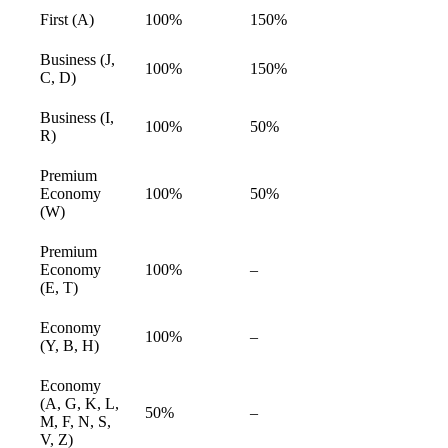
First (A)
100%
150%
available
Business (J,
100%
150%
available
C, D)
Business (I,
100%
50%
available
R)
Premium
Economy
100%
50%
available
(W)
Premium
Economy
100%
–
available
(E, T)
Economy
100%
–
available
(Y, B, H)
Economy
(A, G, K, L,
50%
–
available
M, F, N, S,
V, Z)