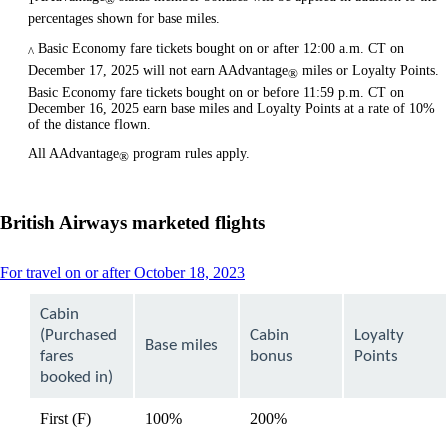
percentages shown for base miles.
Basic Economy fare tickets bought on or after 12:00 a.m. CT on
^
December 17, 2025 will not earn AAdvantage
miles or Loyalty Points.
®
Basic Economy fare tickets bought on or before 11:59 p.m. CT on
December 16, 2025 earn base miles and Loyalty Points at a rate of 10%
of the distance flown.
All AAdvantage
program rules apply.
®
British Airways marketed flights
This
For travel on or after October 18, 2023
content
can
Cabin
be
(Purchased
Cabin
Loyalty
expanded
Base miles
fares
bonus
Points
booked in)
First (F)
100%
200%
available