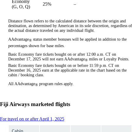
Economy
25%
–
available
(G, O, Q)
Distance flown refers to the calculated distance between the origin and
destination, as determined by American in its sole discretion, regardless of
the actual distance traveled on any individual flight.
AAdvantage
status member bonuses will be applied in addition to the
®
percentages shown for base miles.
Basic Economy fare tickets bought on or after 12:00 a.m. CT on
December 17, 2025 will not earn AAdvantage
miles or Loyalty Points.
®
Basic Economy fare tickets bought on or before 11:59 p.m. CT on
December 16, 2025 earn at the applicable rate in the chart based on the
cabin / booking class.
All AAdvantage
program rules apply.
®
Fiji Airways marketed flights
This
For travel on or after April 1, 2025
content
can
Cabin