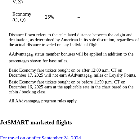
V, Z)
Economy
25%
–
available
(O, Q)
Distance flown refers to the calculated distance between the origin and
destination, as determined by American in its sole discretion, regardless of
the actual distance traveled on any individual flight.
AAdvantage
status member bonuses will be applied in addition to the
®
percentages shown for base miles.
Basic Economy fare tickets bought on or after 12:00 a.m. CT on
December 17, 2025 will not earn AAdvantage
miles or Loyalty Points.
®
Basic Economy fare tickets bought on or before 11:59 p.m. CT on
December 16, 2025 earn at the applicable rate in the chart based on the
cabin / booking class.
All AAdvantage
program rules apply.
®
JetSMART marketed flights
This
For travel on or after September 24, 2024