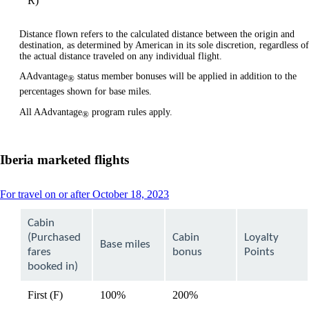
R)
Distance flown refers to the calculated distance between the origin and
destination, as determined by American in its sole discretion, regardless of
the actual distance traveled on any individual flight.
AAdvantage
status member bonuses will be applied in addition to the
®
percentages shown for base miles.
All AAdvantage
program rules apply.
®
Iberia marketed flights
This
For travel on or after October 18, 2023
content
can
Cabin
be
(Purchased
Cabin
Loyalty
expanded
Base miles
fares
bonus
Points
booked in)
First (F)
100%
200%
available