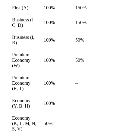
First (A)
100%
150%
available
Business (J,
100%
150%
available
C, D)
Business (I,
100%
50%
available
R)
Premium
Economy
100%
50%
available
(W)
Premium
Economy
100%
–
available
(E, T)
Economy
100%
–
available
(Y, B, H)
Economy
(K, L, M, N,
50%
–
available
S, V)