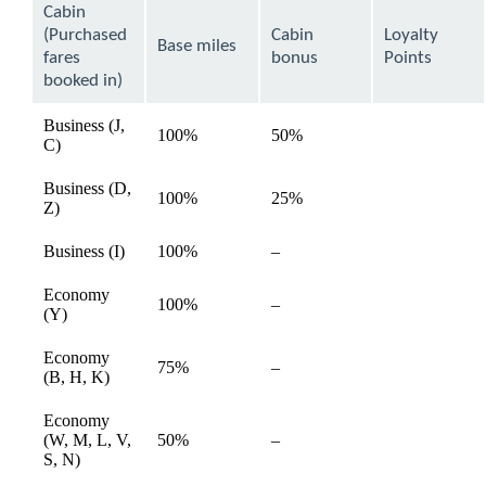
can
Cabin
be
(Purchased
Cabin
Loyalty
expanded
Base miles
fares
bonus
Points
booked in)
Business (J,
100%
50%
available
C)
Business (D,
100%
25%
available
Z)
Not
Business (I)
100%
–
available
available
Economy
Not
100%
–
available
(Y)
available
Economy
Not
75%
–
available
(B, H, K)
available
Economy
Not
(W, M, L, V,
50%
–
available
available
S, N)