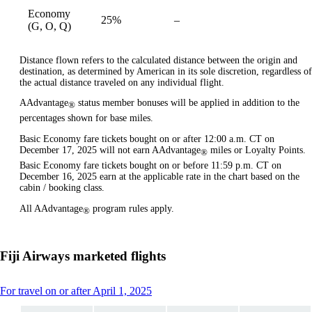
Economy
25%
–
available
(G, O, Q)
Distance flown refers to the calculated distance between the origin and
destination, as determined by American in its sole discretion, regardless of
the actual distance traveled on any individual flight.
AAdvantage
status member bonuses will be applied in addition to the
®
percentages shown for base miles.
Basic Economy fare tickets bought on or after 12:00 a.m. CT on
December 17, 2025 will not earn AAdvantage
miles or Loyalty Points.
®
Basic Economy fare tickets bought on or before 11:59 p.m. CT on
December 16, 2025 earn at the applicable rate in the chart based on the
cabin / booking class.
All AAdvantage
program rules apply.
®
Fiji Airways marketed flights
This
For travel on or after April 1, 2025
content