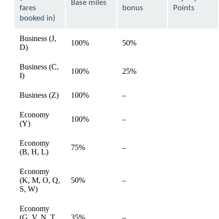
expanded
Base miles
fares
bonus
Points
booked in)
Business (J,
100%
50%
available
D)
Business (C,
100%
25%
available
I)
Not
Business (Z)
100%
–
available
available
Economy
Not
100%
–
available
(Y)
available
Economy
Not
75%
–
available
(B, H, L)
available
Economy
Not
(K, M, O, Q,
50%
–
available
available
S, W)
Economy
Not
(G, V, N, T,
35%
–