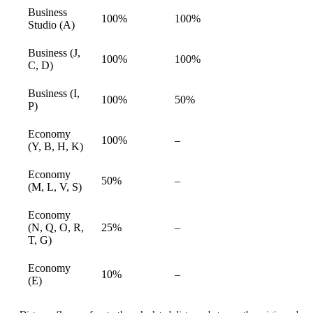
Business
100%
100%
available
Studio (A)
Business (J,
100%
100%
available
C, D)
Business (I,
100%
50%
available
P)
Economy
Not
100%
–
available
(Y, B, H, K)
available
Economy
Not
50%
–
available
(M, L, V, S)
available
Economy
Not
(N, Q, O, R,
25%
–
available
available
T, G)
Economy
Not
10%
–
available
(E)
available