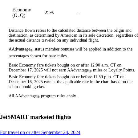
Economy
25%
–
available
(O, Q)
Distance flown refers to the calculated distance between the origin and
destination, as determined by American in its sole discretion, regardless of
the actual distance traveled on any individual flight.
AAdvantage
status member bonuses will be applied in addition to the
®
percentages shown for base miles.
Basic Economy fare tickets bought on or after 12:00 a.m. CT on
December 17, 2025 will not earn AAdvantage
miles or Loyalty Points.
®
Basic Economy fare tickets bought on or before 11:59 p.m. CT on
December 16, 2025 earn at the applicable rate in the chart based on the
cabin / booking class.
All AAdvantage
program rules apply.
®
JetSMART marketed flights
This
For travel on or after September 24, 2024
content