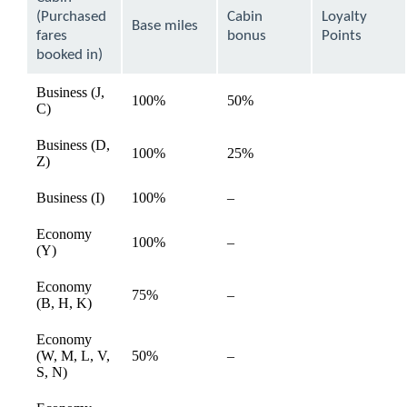
be
(Purchased
Cabin
Loyalty
expanded
Base miles
fares
bonus
Points
booked in)
Business (J,
100%
50%
available
C)
Business (D,
100%
25%
available
Z)
Not
Business (I)
100%
–
available
available
Economy
Not
100%
–
available
(Y)
available
Economy
Not
75%
–
available
(B, H, K)
available
Economy
Not
(W, M, L, V,
50%
–
available
available
S, N)