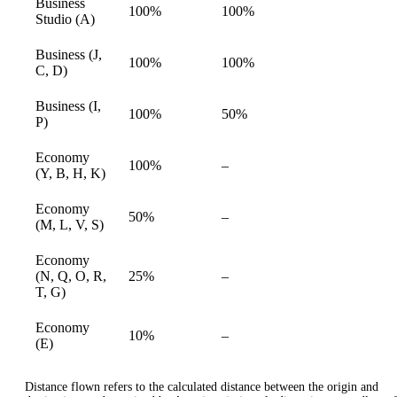
Business
100%
100%
available
Studio (A)
Business (J,
100%
100%
available
C, D)
Business (I,
100%
50%
available
P)
Economy
Not
100%
–
available
(Y, B, H, K)
available
Economy
Not
50%
–
available
(M, L, V, S)
available
Economy
Not
(N, Q, O, R,
25%
–
available
available
T, G)
Economy
Not
10%
–
available
(E)
available
Distance flown refers to the calculated distance between the origin and