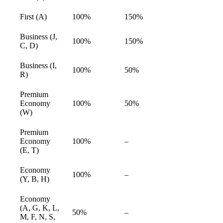
available
First (A)
100%
150%
available
Business (J,
100%
150%
available
C, D)
Business (I,
100%
50%
available
R)
Premium
Economy
100%
50%
available
(W)
Premium
Economy
100%
–
available
(E, T)
Economy
100%
–
available
(Y, B, H)
Economy
(A, G, K, L,
50%
–
available
M, F, N, S,