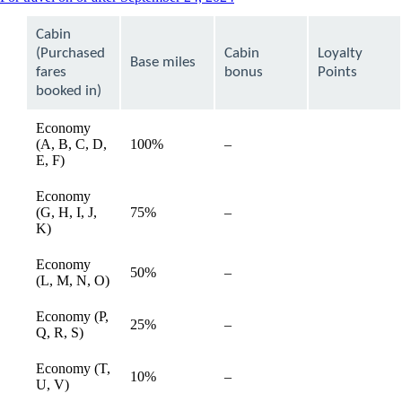
content
can
Cabin
be
(Purchased
Cabin
Loyalty
expanded
Base miles
fares
bonus
Points
booked in)
Economy
(A, B, C, D,
100%
–
available
E, F)
Economy
(G, H, I, J,
75%
–
available
K)
Economy
50%
–
available
(L, M, N, O)
Economy (P,
25%
–
available
Q, R, S)
Economy (T,
10%
–
available
U, V)