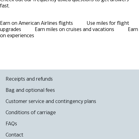
fast.
Earn on American Airlines flights
Use miles for flight
upgrades
Earn miles on cruises and vacations
Earn
on experiences
Receipts and refunds
Bag and optional fees
Customer service and contingency plans
Conditions of carriage
FAQs
Contact