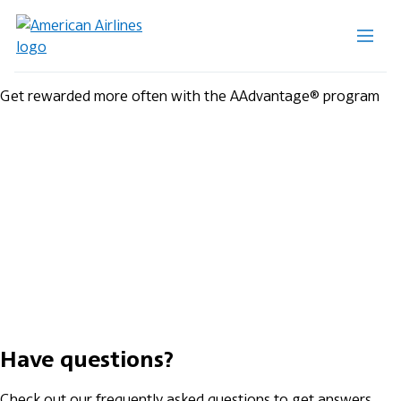
Get rewarded more often with the AAdvantage® program
Have questions?
Check out our frequently asked questions to get answers