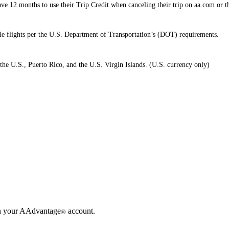
e 12 months to use their Trip Credit when canceling their trip on aa.com or 
ible flights per the U.S. Department of Transportation’s (DOT) requirements.
the U.S., Puerto Rico, and the U.S. Virgin Islands. (U.S. currency only)
in your AAdvantage
account.
®