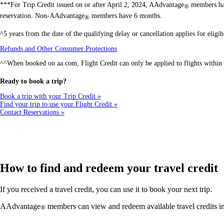
***For Trip Credit issued on or after April 2, 2024, AAdvantage
members hav
®
reservation. Non-AAdvantage
members have 6 months.
®
^5 years from the date of the qualifying delay or cancellation applies for elig
Opens
Refunds and Other Consumer Protections
another
^^When booked on aa.com, Flight Credit can only be applied to flights within 
site
in
a
Ready to book a trip?
new
window
Book a trip with your Trip Credit
that
Find your trip to use your Flight Credit
may
Contact Reservations
not
meet
accessibility
guidelines
How to find and redeem your travel credit
If you received a travel credit, you can use it to book your next trip.
AAdvantage
members can view and redeem available travel credits 
®