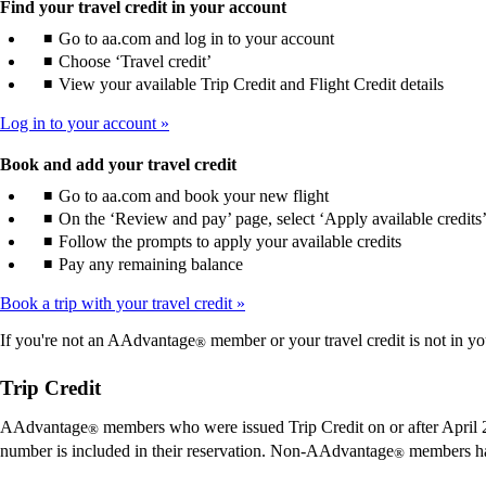
Find your travel credit in your account
Go to aa.com and log in to your account
Choose ‘Travel credit’
View your available Trip Credit and Flight Credit details
Log in to your account
Book and add your travel credit
Go to aa.com and book your new flight
On the ‘Review and pay’ page, select ‘Apply available credits
Follow the prompts to apply your available credits
Pay any remaining balance
Book a trip with your travel credit
If you're not an AAdvantage
member or your travel credit is not in yo
®
Trip Credit
AAdvantage
members who were issued Trip Credit on or after April 2
®
number is included in their reservation. Non-AAdvantage
members ha
®