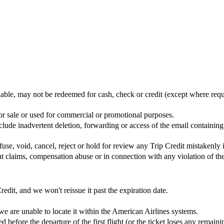
rnable, may not be redeemed for cash, check or credit (except where req
 for sale or used for commercial or promotional purposes.
nclude inadvertent deletion, forwarding or access of the email containi
use, void, cancel, reject or hold for review any Trip Credit mistakenly 
ent claims, compensation abuse or in connection with any violation of th
redit, and we won't reissue it past the expiration date.
e are unable to locate it within the American Airlines systems.
d before the departure of the first flight (or the ticket loses any remain