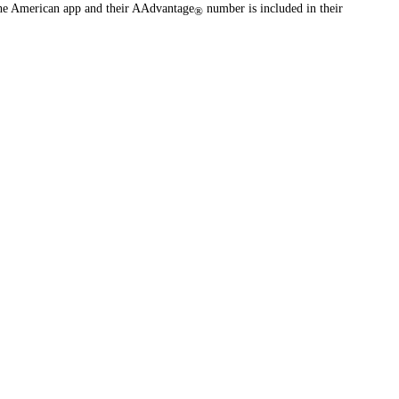
the American app and their AAdvantage
number is included in their
®