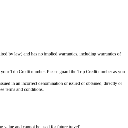
uired by law) and has no implied warranties, including warranties of
ng your Trip Credit number. Please guard the Trip Credit number as you
issued in an incorrect denomination or issued or obtained, directly or
ese terms and conditions.
ing value and cannot be used for future travel).