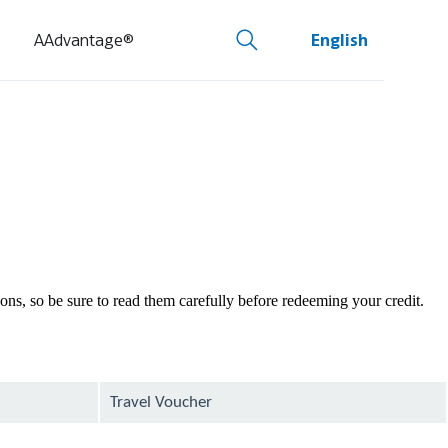
AAdvantage®
English
tions, so be sure to read them carefully before redeeming your credit.
Travel Voucher