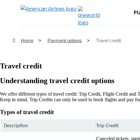
Pl
Home
Payment options
Travel credit
Travel credit
Understanding travel credit options
We offer different types of travel credit: Trip Credit, Flight Credit an
Keep in mind, Trip Credits can only be used to book flights and pay for 
Types of travel credit
Description
Trip Credit
Canceled tickets, sign