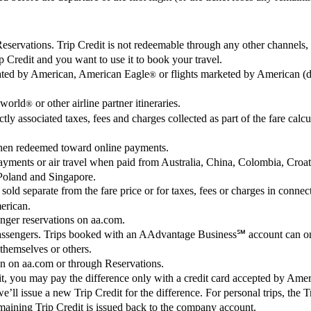
ervations. Trip Credit is not redeemable through any other channels, in
 Credit and you want to use it to book your travel.
erated by American, American Eagle
or flights marketed by American (d
®
world
or other airline partner itineraries.
®
tly associated taxes, fees and charges collected as part of the fare calcu
when redeemed toward online payments.
 payments or air travel when paid from Australia, China, Colombia, Cr
Poland and Singapore.
 sold separate from the fare price or for taxes, fees or charges in con
merican.
enger reservations on aa.com.
passengers. Trips booked with an AAdvantage Business℠ account can on
 themselves or others.
on on aa.com or through Reservations.
redit, you may pay the difference only with a credit card accepted by Ame
, we’ll issue a new Trip Credit for the difference. For personal trips, the
aining Trip Credit is issued back to the company account.