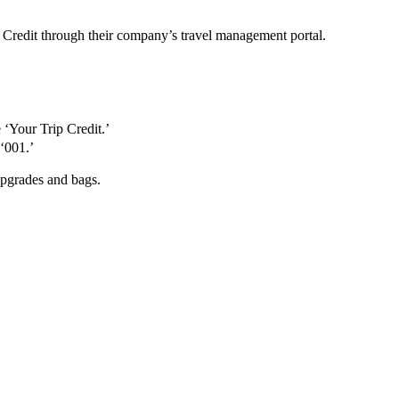
 Credit through their company’s travel management portal.
 ‘Your Trip Credit.’
‘001.’
upgrades and bags.