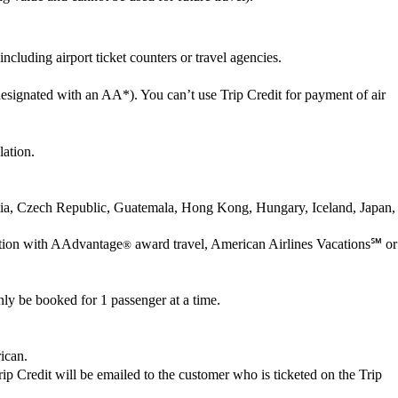
cluding airport ticket counters or travel agencies.
esignated with an AA*). You can’t use Trip Credit for payment of air
lation.
oatia, Czech Republic, Guatemala, Hong Kong, Hungary, Iceland, Japan,
nection with AAdvantage
award travel, American Airlines Vacations℠ or
®
ly be booked for 1 passenger at a time.
rican.
 Trip Credit will be emailed to the customer who is ticketed on the Trip