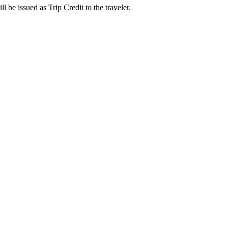
l be issued as Trip Credit to the traveler.