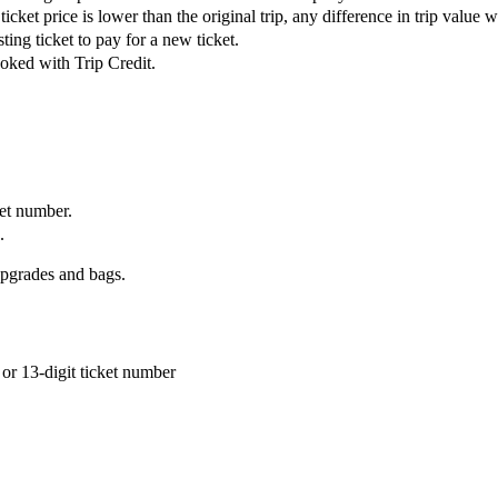
ket price is lower than the original trip, any difference in trip value wil
ing ticket to pay for a new ticket.
ooked with Trip Credit.
ket number.
.
upgrades and bags.
or 13-digit ticket number