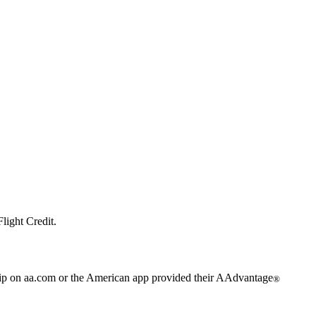
light Credit.
trip on aa.com or the American app provided their AAdvantage
®