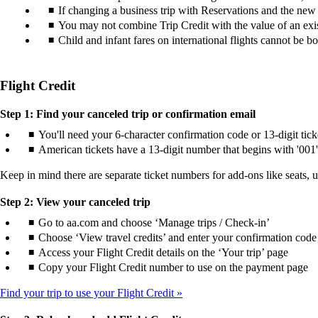
If changing a business trip with Reservations and the new tic
You may not combine Trip Credit with the value of an exist
Child and infant fares on international flights cannot be b
Flight Credit
Step 1: Find your canceled trip or confirmation email
You'll need your 6-character confirmation code or 13-digit tic
American tickets have a 13-digit number that begins with '001'
Keep in mind there are separate ticket numbers for add-ons like seats, 
Step 2: View your canceled trip
Go to aa.com and choose ‘Manage trips / Check-in’
Choose ‘View travel credits’ and enter your confirmation code 
Access your Flight Credit details on the ‘Your trip’ page
Copy your Flight Credit number to use on the payment page
Find your trip to use your Flight Credit