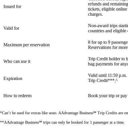
refunds and remainin
Issued for
tickets, eligible onli
charges.
Non-award trips starti
Valid for
countries and eligibl
8 for up to 9 passeng
Maximum per reservation
Reservations for more
Trip Credit holder to b
Who can use it
bag payments for any
Valid until 11:59 p.m.
Expiration
Trip Credit***
^
,
How to redeem
Book your trip or pay
*Can’t be used for extras like seats. AAdvantage Business℠ Trip Credits are o
**AAdvantage Business℠ trips can only be booked for 1 passenger at a time.