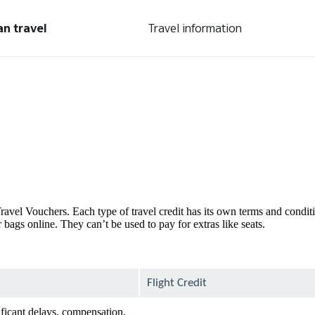
an travel
Travel information
d Travel Vouchers. Each type of travel credit has its own terms and condi
bags online. They can’t be used to pay for extras like seats.
Flight Credit
ificant delays, compensation,