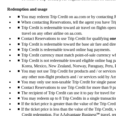
Redemption and usage
You may redeem Trip Credit on aa.com or by contacting Res
When contacting Reservations, tell the agent you have Trip
Trip Credit is redeemable toward air travel on flights op
travel on any other airline on aa.com.
Contact Reservations to use Trip Credit for qualifying
one
Trip Credit is redeemable toward the base air fare and direc
Trip Credit is redeemable toward online bag payments.
Trip Credit currency must match point-of-sale currency 
Trip Credit is not redeemable toward eligible online bag
Korea, Mexico, New Zealand, Norway, Paraguay, Peru, 
You may not use Trip Credit for products and / or services
any other non-flight products and / or services sold by A
You may only use non-taxable Trip Credit for single pass
Contact Reservations to use Trip Credit for more than 9 
The recipient of Trip Credit can use it to pay for travel for
You may redeem up to 8 Trip Credits in a single transacti
If the ticket price is greater than the value of the Trip C
If the ticket price is less than the value of the Trip Credit
Credit redemption. For AAdvantage Business℠ travel, rem