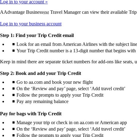
Log in to your account
AAdvantage Business
Travel Manager can view their available Trip
SM
Opens
Log in to your business account
another
site
Step 1: Find your Trip Credit email
in
Look for an email from American Airlines with the subject line
a
Your Trip Credit number is a 13-digit number that begins with 
new
window
Keep in mind there are separate ticket numbers for add-ons like seats, 
that
may
not
Step 2: Book and add your Trip Credit
meet
Go to aa.com and book your new flight
accessibility
On the ‘Review and pay’ page, select ‘Add travel credit’
guidelines.
Follow the prompts to apply your Trip Credit
Pay any remaining balance
Pay for bags with Trip Credit
Manage your trip or check in on aa.com or American app
On the ‘Review and pay’ page, select ‘Add travel credit’
Follow the prompts to apply your Trip Credit