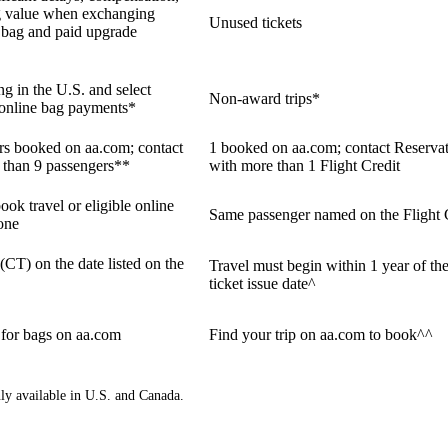
g value when exchanging
Unused tickets
ne bag and paid upgrade
ng in the U.S. and select
Non-award trips*
e online bag payments*
ers booked on aa.com; contact
1 booked on aa.com; contact Reservat
 than 9 passengers**
with more than 1 Flight Credit
ook travel or eligible online
Same passenger named on the Flight 
one
 (CT) on the date listed on the
Travel must begin within 1 year of the
ticket issue date^
 for bags on aa.com
Find your trip on aa.com to book^^
nly available in U.S. and Canada.