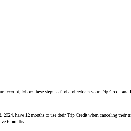
’
ur account, follow these steps to find and redeem your Trip Credit and F
, 2024, have 12 months to use their Trip Credit when canceling their 
ve 6 months.