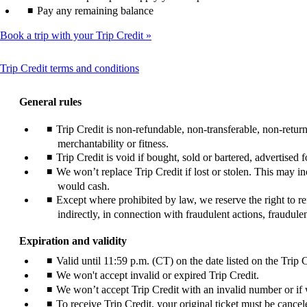
Pay any remaining balance
Book a trip with your Trip Credit
This
Trip Credit terms and conditions
content
can
General rules
be
expanded
Trip Credit is non-refundable, non-transferable, non-retu
merchantability or fitness.
Trip Credit is void if bought, sold or bartered, advertised
We won’t replace Trip Credit if lost or stolen. This may i
would cash.
Except where prohibited by law, we reserve the right to ref
indirectly, in connection with fraudulent actions, fraudul
Expiration and validity
Valid until 11:59 p.m. (CT) on the date listed on the Trip C
We won't accept invalid or expired Trip Credit.
We won’t accept Trip Credit with an invalid number or if w
To receive Trip Credit, your original ticket must be cancele