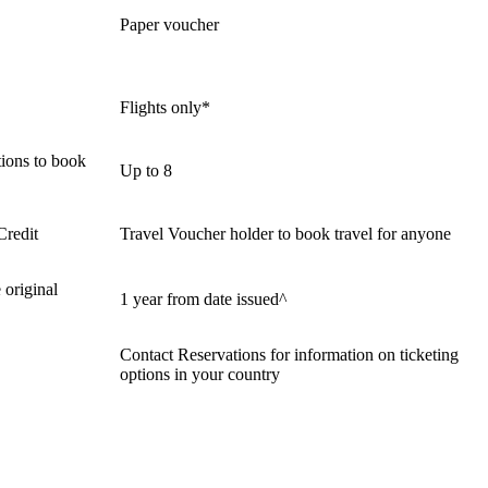
Paper voucher
Flights only*
ions to book
Up to 8
Credit
Travel Voucher holder to book travel for anyone
 original
1 year from date issued^
Contact Reservations for information on ticketing
options in your country