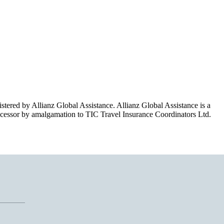
red by Allianz Global Assistance. Allianz Global Assistance is a
essor by amalgamation to TIC Travel Insurance Coordinators Ltd.