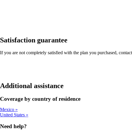
Satisfaction guarantee
If you are not completely satisfied with the plan you purchased, contact
Additional assistance
Coverage by country of residence
Mexico
United States
Need help?