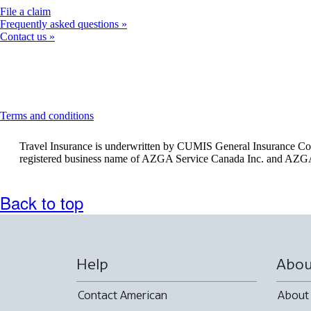
Opens
File a claim
another
Frequently asked questions
site
Contact us
in
a
new
window
that
may
This
Terms and conditions
not
content
meet
can
Travel Insurance is underwritten by CUMIS General Insurance Com
accessibility
be
registered business name of AZGA Service Canada Inc. and AZGA
guidelines
expanded
Back to top
Help
Abou
Contact American
About