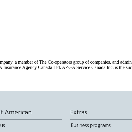
pany, a member of The Co-operators group of companies, and administe
 Insurance Agency Canada Ltd. AZGA Service Canada Inc. is the succ
t American
Extras
 us
Business programs