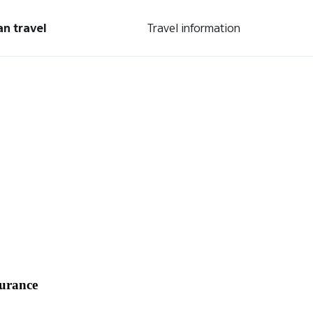
an travel
Travel information
surance