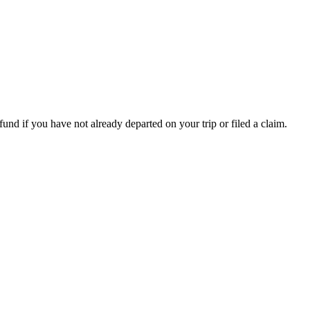
fund if you have not already departed on your trip or filed a claim.