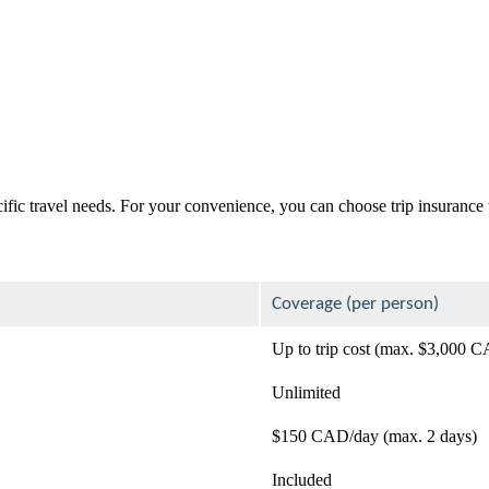
cific travel needs. For your convenience, you can choose trip insurance
Coverage (per person)
Up to trip cost (max. $3,000 
Unlimited
$150 CAD/day (max. 2 days)
Included