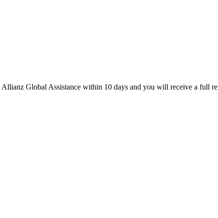
 Allianz Global Assistance within 10 days and you will receive a full re