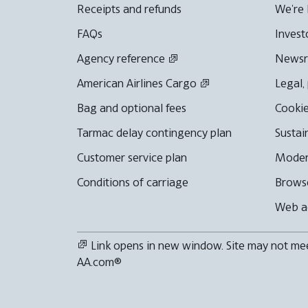
Receipts and refunds
We're 
FAQs
Invest
Agency reference
News
American Airlines Cargo
Legal,
Bag and optional fees
Cookie
Tarmac delay contingency plan
Sustai
Customer service plan
Moder
Conditions of carriage
Browse
Web ac
Link opens in new window. Site may not meet
AA.com®