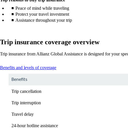
Peace of mind while traveling
Protect your travel investment
Assistance throughout your trip
Trip insurance coverage overview
Trip insurance from Allianz Global Assistance is designed for your spe
This
Benefits and levels of coverage
content
can
Benefits
be
expanded
Trip cancellation
Trip interruption
Travel delay
24-hour hotline assistance