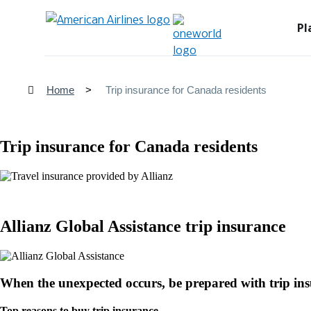
Pl
Home
Trip insurance for Canada residents
Trip insurance for Canada residents
Allianz Global Assistance trip insurance
When the unexpected occurs, be prepared with trip in
Top reasons to buy trip insurance