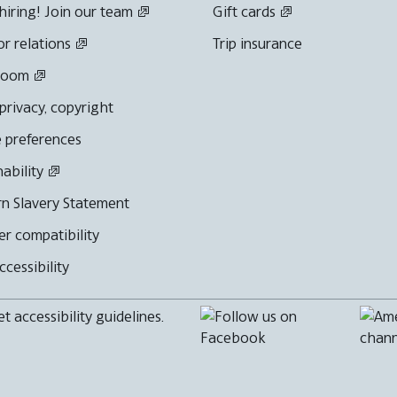
hiring! Join our team
Gift cards
or relations
Trip insurance
room
 privacy, copyright
 preferences
nability
n Slavery Statement
r compatibility
cessibility
 accessibility guidelines.