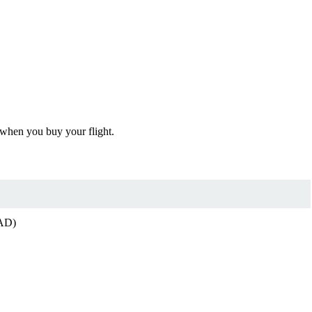
 when you buy your flight.
CAD)