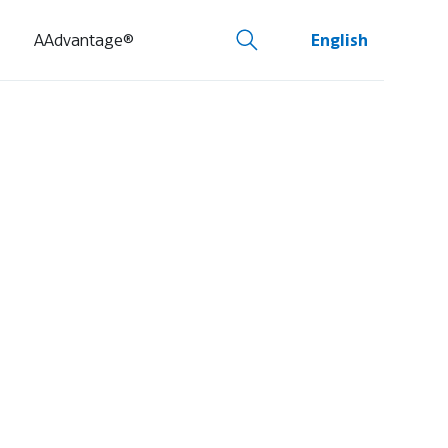
AAdvantage®
English