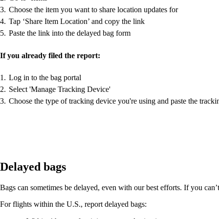
Choose the item you want to share location updates for
Tap ‘Share Item Location’ and copy the link
Paste the link into the delayed bag form
If you already filed the report:
Log in to the bag portal
Select 'Manage Tracking Device'
Choose the type of tracking device you're using and paste the tracki
Delayed bags
Bags can sometimes be delayed, even with our best efforts. If you can’t f
For flights within the U.S., report delayed bags: