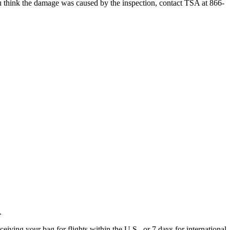
 you think the damage was caused by the inspection, contact TSA at 866-
.
eiving your bag for flights within the U.S., or 7 days for international