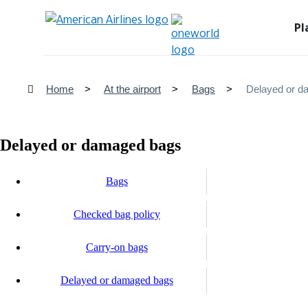
Pl
Home
At the airport
Bags
Delayed or d
Delayed or damaged bags
Bags
Checked bag policy
Carry-on bags
Delayed or damaged bags