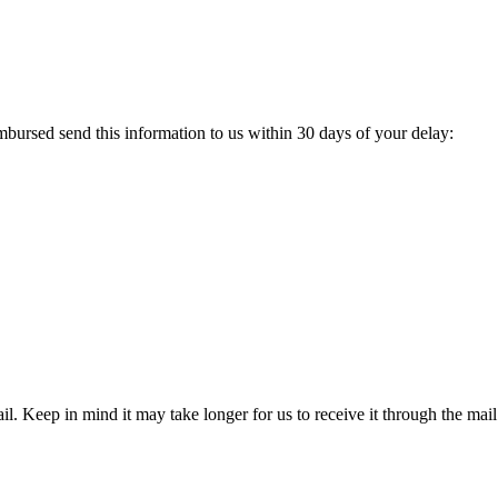
ursed send this information to us within 30 days of your delay:
l. Keep in mind it may take longer for us to receive it through the mail