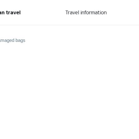
an travel
Travel information
amaged bags