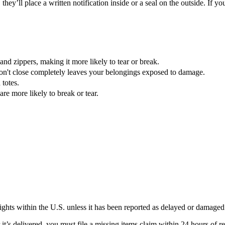
they’ll place a written notification inside or a seal on the outside. If
nd zippers, making it more likely to tear or break.
don't close completely leaves your belongings exposed to damage.
 totes.
re more likely to break or tear.
lights within the U.S. unless it has been reported as delayed or damaged
’s delivered, you must file a missing items claim within 24 hours of rec