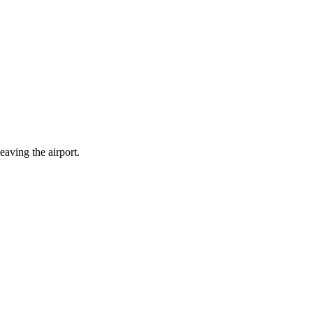
eaving the airport.