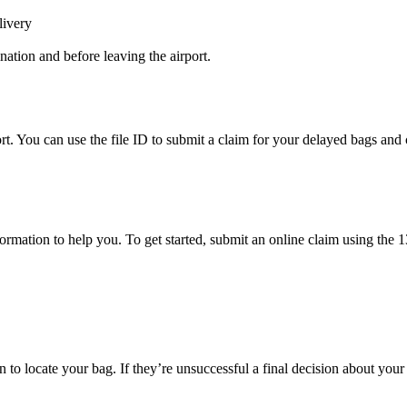
livery
ination and before leaving the airport.
rt. You can use the file ID to submit a claim for your delayed bags and 
mation to help you. To get started, submit an online claim using the 13-
to locate your bag. If they’re unsuccessful a final decision about your