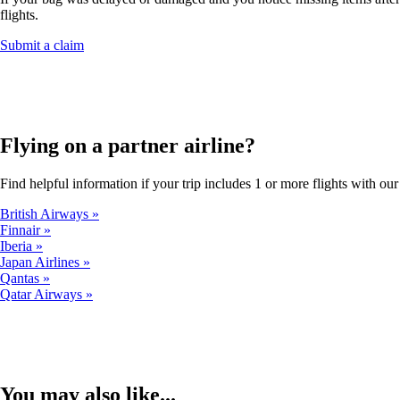
flights.
Opens
Submit a claim
another
site
in
a
new
window
Flying on a partner airline?
that
may
Find helpful information if your trip includes 1 or more flights with our 
not
meet
British Airways
accessibility
Finnair
guidelines.
Iberia
Japan Airlines
Qantas
Qatar Airways
You may also like...