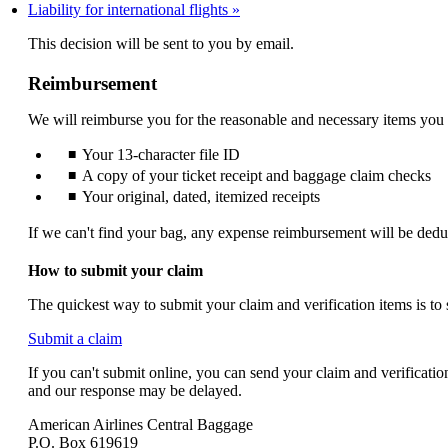
Liability for international flights
not
meet
This decision will be sent to you by email.
accessibility
guidelines.
Reimbursement
We will reimburse you for the reasonable and necessary items you
Your 13-character file ID
A copy of your ticket receipt and baggage claim checks
Your original, dated, itemized receipts
If we can't find your bag, any expense reimbursement will be dedu
How to submit your claim
The quickest way to submit your claim and verification items is to
Opens
Submit a claim
another
If you can't submit online, you can send your claim and verificati
site
and our response may be delayed.
in
a
American Airlines Central Baggage
new
P.O. Box 619619
window