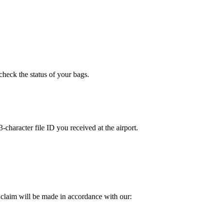
check the status of your bags.
character file ID you received at the airport.
 claim will be made in accordance with our: