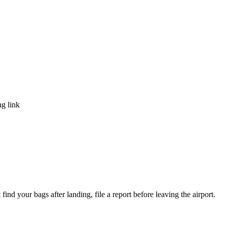
ng link
ind your bags after landing, file a report before leaving the airport.