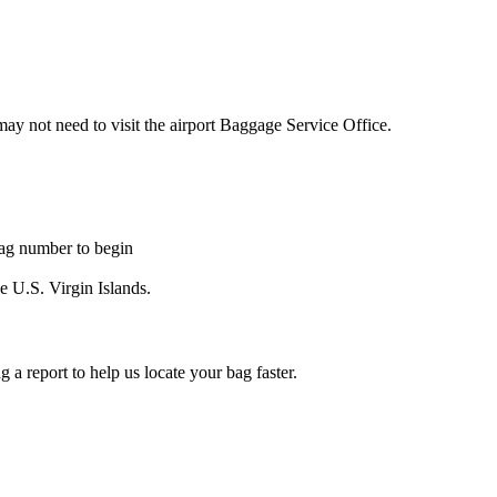
may not need to visit the airport Baggage Service Office.
tag number to begin
he U.S. Virgin Islands.
a report to help us locate your bag faster.