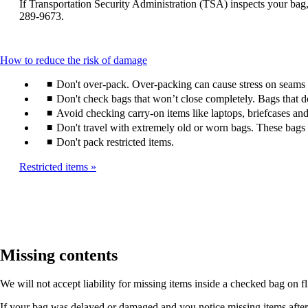
window
If Transportation Security Administration (TSA) inspects your bag, 
be
that
289-9673.
expanded
may
not
meet
This
How to reduce the risk of damage
accessibility
content
guidelines.
Don't over-pack. Over-packing can cause stress on seams a
can
be
Don't check bags that won’t close completely. Bags that 
expanded
Avoid checking carry-on items like laptops, briefcases and
Don't travel with extremely old or worn bags. These bags a
Don't pack restricted items.
Restricted items
Missing contents
We will not accept liability for missing items inside a checked bag on f
If your bag was delayed or damaged and you notice missing items after it