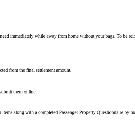
 need immediately while away from home without your bags. To be reimb
cted from the final settlement amount.
 submit them online.
on items along with a completed Passenger Property Questionnaire by mai