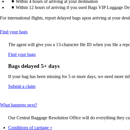
Within 4 hours of arriving at your destination
Within 12 hours of arriving if you used Bags VIP Luggage De
For international flights, report delayed bags upon arriving at your dest
This
Find your bags
content
can
The agent will give you a 13-character file ID when you file a repo
be
expanded
Opens
Find your bags
another
site
Bags delayed 5+ days
in
a
If your bag has been missing for 5 or more days, we need more infor
new
window
Opens
Submit a claim
that
another
may
site
not
in
This
What happens next?
meet
a
content
accessibility
new
can
guidelines.
window
Our Central Baggage Resolution Office will do everything they can 
be
that
expanded
Conditions of carriage
may