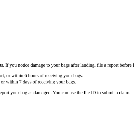
If you notice damage to your bags after landing, file a report before l
port, or within 6 hours of receiving your bags.
t, or within 7 days of receiving your bags.
report your bag as damaged. You can use the file ID to submit a claim.