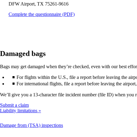
DFW Airport, TX 75261-9616
that
may
Opens
Complete the questionnaire (PDF)
not
a
meet
PDF
accessibility
in
guidelines.
a
new
window.
Damaged bags
Bags may get damaged when they’re checked, even with our best efforts. 
For flights within the U.S., file a report before leaving the air
For international flights, file a report before leaving the airpor
We’ll give you a 13-character file incident number (file ID) when you 
Opens
Submit a claim
another
Liability limitations
site
in
This
Damage from (TSA) inspections
a
content
new
can