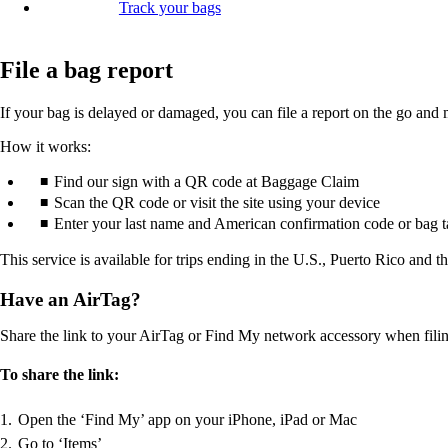
Track your bags
File a bag report
If your bag is delayed or damaged, you can file a report on the go and 
How it works:
Find our sign with a QR code at Baggage Claim
Scan the QR code or visit the site using your device
Enter your last name and American confirmation code or bag 
This service is available for trips ending in the U.S., Puerto Rico and t
Have an AirTag?
Share the link to your AirTag or Find My network accessory when filing 
To share the link:
Open the ‘Find My’ app on your iPhone, iPad or Mac
Go to ‘Items’