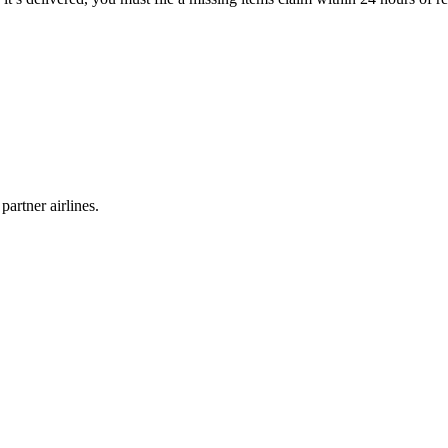
partner airlines.