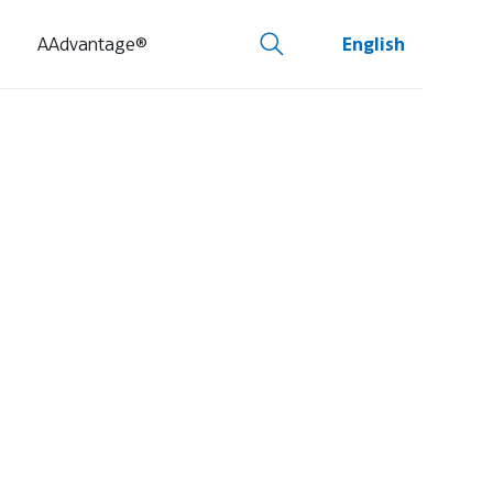
AAdvantage®
English