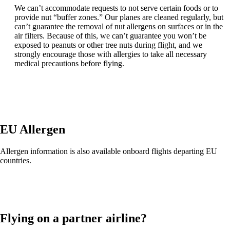
We can’t accommodate requests to not serve certain foods or to
provide nut “buffer zones.” Our planes are cleaned regularly, but
can’t guarantee the removal of nut allergens on surfaces or in the
air filters. Because of this, we can’t guarantee you won’t be
exposed to peanuts or other tree nuts during flight, and we
strongly encourage those with allergies to take all necessary
medical precautions before flying.
EU Allergen
Allergen information is also available onboard flights departing EU
countries.
Flying on a partner airline?