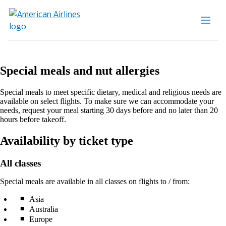
Special meals and nut allergies
Special meals to meet specific dietary, medical and religious needs are
available on select flights. To make sure we can accommodate your
needs, request your meal starting 30 days before and no later than 20
hours before takeoff.
Availability by ticket type
All classes
Special meals are available in all classes on flights to / from:
Asia
Australia
Europe