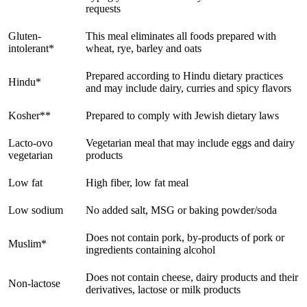
requests
Gluten-
This meal eliminates all foods prepared with
intolerant*
wheat, rye, barley and oats
Prepared according to Hindu dietary practices
Hindu*
and may include dairy, curries and spicy flavors
Kosher**
Prepared to comply with Jewish dietary laws
Lacto-ovo
Vegetarian meal that may include eggs and dairy
vegetarian
products
Low fat
High fiber, low fat meal
Low sodium
No added salt, MSG or baking powder/soda
Does not contain pork, by-products of pork or
Muslim*
ingredients containing alcohol
Does not contain cheese, dairy products and their
Non-lactose
derivatives, lactose or milk products