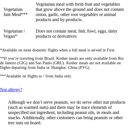
Vegetarian meal with fresh fruit and vegetables
Vegetarian
that grow above the ground and does not contain
Jain Meal***
onion, garlic, other root vegetables or animal
products and by-products.
Vegetarian /
Does not contain meat, fish, fowl, eggs, dairy
Vegan*
products or derivatives
*Available on most domestic flights when a full meal is served in First.
**If you’re traveling from Brazil, Kosher meals are only available from Rio
de Janeiro (GIG) and Sao Paulo (GRU). Kosher meals are not available on
flights departing from India or Shanghai, China (PVG).
***Available on flights to / from India only.
This
Nut allergy?
content
can
Although we don’t serve peanuts, we do serve other nut products
be
(such as warmed nuts) and there may be trace elements of
expanded
unspecified nut ingredient, including peanut oils, in meals and
snacks. Additionally, other customers can bring peanuts or other
tree nuts on board.