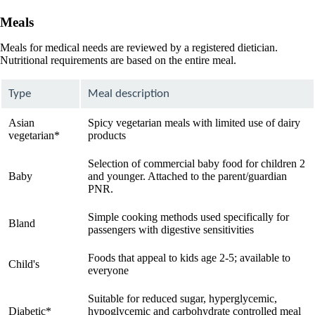
Meals
Meals for medical needs are reviewed by a registered dietician.
Nutritional requirements are based on the entire meal.
Type
Meal description
Asian
Spicy vegetarian meals with limited use of dairy
vegetarian*
products
Selection of commercial baby food for children 2
Baby
and younger. Attached to the parent/guardian
PNR.
Simple cooking methods used specifically for
Bland
passengers with digestive sensitivities
Foods that appeal to kids age 2-5; available to
Child's
everyone
Suitable for reduced sugar, hyperglycemic,
Diabetic*
hypoglycemic and carbohydrate controlled meal