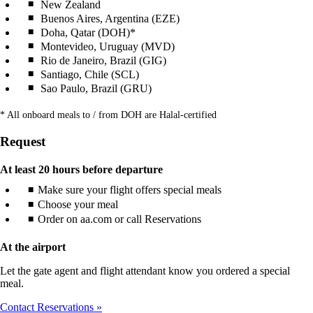
New Zealand
Buenos Aires, Argentina (EZE)
Doha, Qatar (DOH)*
Montevideo, Uruguay (MVD)
Rio de Janeiro, Brazil (GIG)
Santiago, Chile (SCL)
Sao Paulo, Brazil (GRU)
* All onboard meals to / from DOH are Halal-certified
Request
At least 20 hours before departure
Make sure your flight offers special meals
Choose your meal
Order on aa.com or call Reservations
At the airport
Let the gate agent and flight attendant know you ordered a special
meal.
Contact Reservations