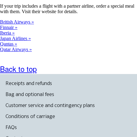
If your trip includes a flight with a partner airline, order a special meal
with them. Visit their website for details.
British Airways
Finnair
Iberia
Japan Airlines
Qantas
Qatar Airways
Back to top
Receipts and refunds
Bag and optional fees
Customer service and contingency plans
Conditions of carriage
FAQs