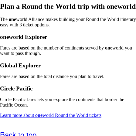
window
Plan a Round the World trip with
one
world
that
may
The
one
world Alliance makes building your Round the World itinerary
not
easy with 3 ticket options.
meet
accessibility
one
world Explorer
guidelines
Fares are based on the number of continents served by
one
world you
want to pass through.
Global Explorer
Fares are based on the total distance you plan to travel.
Circle Pacific
Circle Pacific fares lets you explore the continents that border the
Pacific Ocean.
Opens
Learn more about
one
world Round the World tickets
another
site
in
Back to top