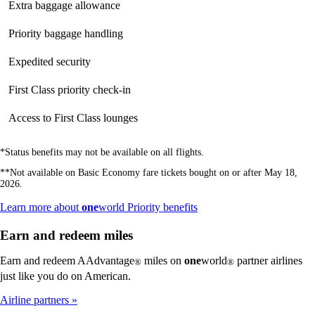
Extra baggage allowance
Not
available
available
available
Priority baggage handling
Not
available
available
available
Expedited security
Not
Not
available
available
available
First Class priority check-in
Not
Not
available
available
available
Access to First Class lounges
Not
Not
available
available
available
*Status benefits may not be available on all flights.
**Not available on Basic Economy fare tickets bought on or after May 18,
2026.
Opens
Learn more about
one
world Priority benefits
another
site
Earn and redeem miles
in
a
Earn and redeem AAdvantage
miles on
one
world
partner airlines
®
®
new
just like you do on American.
window
that
Airline partners
may