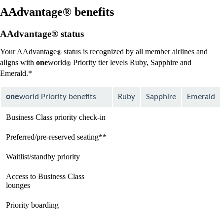
new
window
AAdvantage® benefits
that
may
AAdvantage® status
not
meet
Your AAdvantage
status is recognized by all member airlines and
®
accessibility
aligns with
one
world
Priority tier levels Ruby, Sapphire and
guidelines
®
Emerald.*
one
world Priority benefits
Ruby
Sapphire
Emerald
Business Class priority check-in
available
available
available
Preferred/pre-reserved seating**
available
available
available
Waitlist/standby priority
available
available
available
Access to Business Class
Not
available
available
lounges
available
Priority boarding
Not
available
available
available