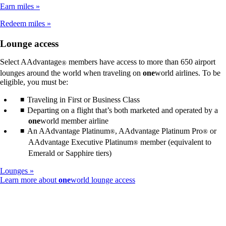
not
Earn miles
meet
accessibility
Redeem miles
guidelines
Lounge access
Select AAdvantage
members have access to more than 650 airport
®
lounges around the world when traveling on
one
world airlines. To be
eligible, you must be:
Traveling in First or Business Class
Departing on a flight that’s both marketed and operated by a
one
world member airline
An AAdvantage Platinum
, AAdvantage Platinum Pro
or
®
®
AAdvantage Executive Platinum
member (equivalent to
®
Emerald or Sapphire tiers)
Lounges
Opens
Learn more about
one
world lounge access
another
site
in
a
new