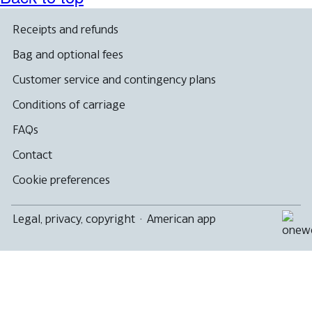
a
new
window
Receipts and refunds
that
may
Bag and optional fees
not
meet
Customer service and contingency plans
accessibility
guidelines
Conditions of carriage
FAQs
Contact
Cookie preferences
Legal, privacy, copyright
·
American app