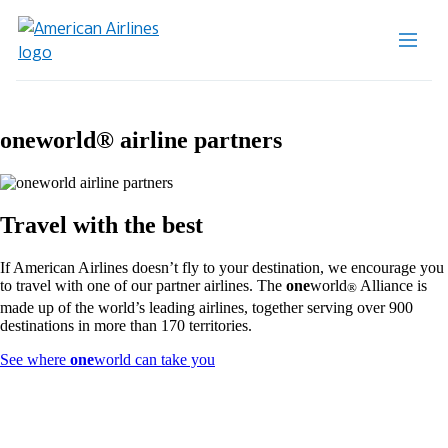
one
world® airline partners
Travel with the best
If American Airlines doesn’t fly to your destination, we encourage you
to travel with one of our partner airlines. The
one
world
Alliance is
®
made up of the world’s leading airlines, together serving over 900
destinations in more than 170 territories.
Opens
See where
one
world can take you
another
site
in
a