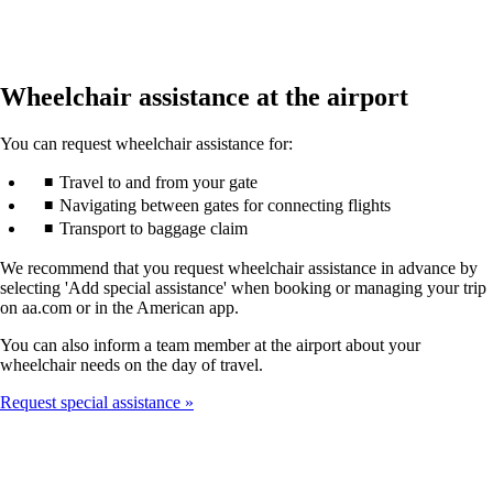
Wheelchair assistance at the airport
You can request wheelchair assistance for:
Travel to and from your gate
Navigating between gates for connecting flights
Transport to baggage claim
We recommend that you request wheelchair assistance in advance by
selecting 'Add special assistance' when booking or managing your trip
on aa.com or in the American app.
You can also inform a team member at the airport about your
wheelchair needs on the day of travel.
Request special assistance