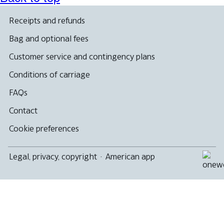
Receipts and refunds
Bag and optional fees
Customer service and contingency plans
Conditions of carriage
FAQs
Contact
Cookie preferences
Legal, privacy, copyright
·
American app