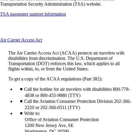
Transportation Security Administration (TSA) website.
Opens
TSA passenger support information
another
site
in
a
This
Air Carrier Access Act
new
content
window
can
that
The Air Carrier Access Act (ACAA) protects air travelers with
be
may
disabilities from discrimination. The U.S. Department of
expanded
not
Transportation (DOT) enforces this law, which applies to all
meet
flights within, to, or from the United States.
accessibility
guidelines
To get a copy of the ACAA regulations (Part 382):
Call the hotline for air travelers with disabilities 800-778-
4838 or 800-455-9880 (TTY)
Call the Aviation Consumer Protection Division 202-366-
2220 or 202-366-0511 (TTY)
Write to:
Office of Aviation Consumer Protection
1200 New Jersey Ave, SE
Washington, DC 20590