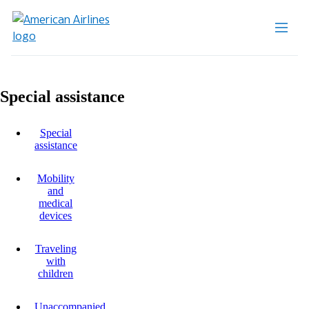
Special assistance
Special
assistance
Mobility
and
medical
devices
Traveling
with
children
Unaccompanied