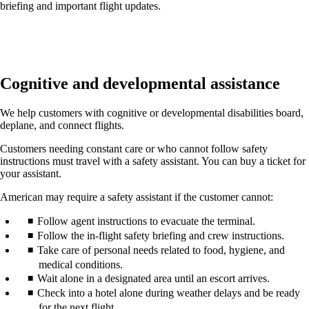
briefing and important flight updates.
Cognitive and developmental assistance
We help customers with cognitive or developmental disabilities board,
deplane, and connect flights.
Customers needing constant care or who cannot follow safety
instructions must travel with a safety assistant. You can buy a ticket for
your assistant.
American may require a safety assistant if the customer cannot:
Follow agent instructions to evacuate the terminal.
Follow the in-flight safety briefing and crew instructions.
Take care of personal needs related to food, hygiene, and
medical conditions.
Wait alone in a designated area until an escort arrives.
Check into a hotel alone during weather delays and be ready
for the next flight.