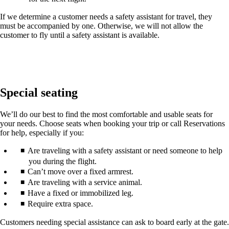
If we determine a customer needs a safety assistant for travel, they
must be accompanied by one. Otherwise, we will not allow the
customer to fly until a safety assistant is available.
Special seating
We’ll do our best to find the most comfortable and usable seats for
your needs. Choose seats when booking your trip or call Reservations
for help, especially if you:
Are traveling with a safety assistant or need someone to help
you during the flight.
Can’t move over a fixed armrest.
Are traveling with a service animal.
Have a fixed or immobilized leg.
Require extra space.
Customers needing special assistance can ask to board early at the gate.