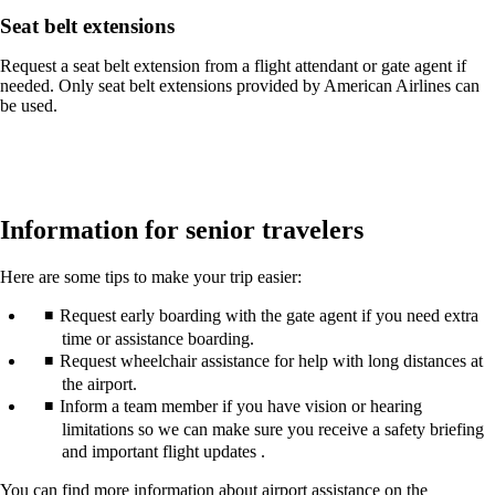
Seat belt extensions
Request a seat belt extension from a flight attendant or gate agent if
needed. Only seat belt extensions provided by American Airlines can
be used.
Information for senior travelers
Here are some tips to make your trip easier:
Request early boarding with the gate agent if you need extra
time or assistance boarding.
Request wheelchair assistance for help with long distances at
the airport.
Inform a team member if you have vision or hearing
limitations so we can make sure you receive a safety briefing
and important flight updates .
You can find more information about airport assistance on the