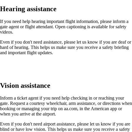
Hearing assistance
If you need help hearing important flight information, please inform a
gate agent or flight attendant. Open captioning is available for safety
videos.
Even if you don't need assistance, please let us know if you are deaf or
hard of hearing. This helps us make sure you receive a safety briefing
and important flight updates.
Vision assistance
Inform a ticket agent if you need help checking in or reaching your
gate. Request a courtesy wheelchair, arm assistance, or directions when
booking or managing your trip on aa.com, in the American app or
when you arrive at the airport.
Even if you don't need airport assistance, please let us know if you are
blind or have low vision. This helps us make sure you receive a safety