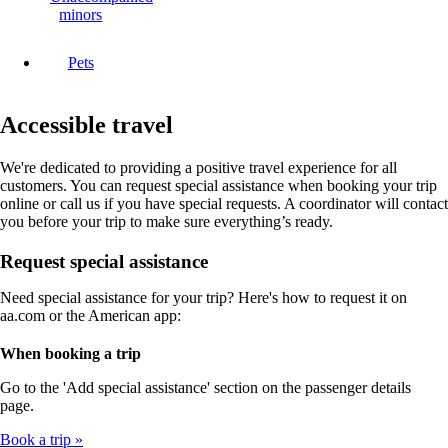
minors
Pets
Accessible travel
We're dedicated to providing a positive travel experience for all
customers. You can request special assistance when booking your trip
online or call us if you have special requests. A coordinator will contact
you before your trip to make sure everything’s ready.
Request special assistance
Need special assistance for your trip? Here's how to request it on
aa.com or the American app:
When booking a trip
Go to the 'Add special assistance' section on the passenger details
page.
Book a trip