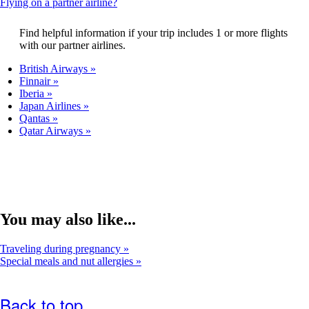
This
Flying on a partner airline?
that
content
may
can
Find helpful information if your trip includes 1 or more flights
not
be
with our partner airlines.
meet
expanded
accessibility
British Airways
guidelines.
Finnair
Iberia
Japan Airlines
Qantas
Qatar Airways
You may also like...
Traveling during pregnancy
Special meals and nut allergies
Back to top