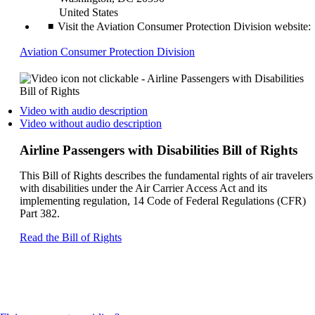
United States
Visit the Aviation Consumer Protection Division website:
Opens
Aviation Consumer Protection Division
another
site
in
a
Opens
Video with audio description
new
a
Opens
Video without audio description
window
video
a
that
on
video
Airline Passengers with Disabilities Bill of Rights
may
another
on
not
site
another
This Bill of Rights describes the fundamental rights of air travelers
meet
in
site
with disabilities under the Air Carrier Access Act and its
accessibility
a
in
implementing regulation, 14 Code of Federal Regulations (CFR)
guidelines
new
a
Part 382.
window
new
that
window
Opens
Read the Bill of Rights
may
that
another
not
may
site
meet
not
in
accessibilty
meet
a
guidelines.
accessibilty
new
guidelines.
window