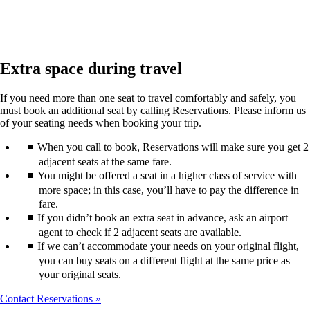
Extra space during travel
If you need more than one seat to travel comfortably and safely, you
must book an additional seat by calling Reservations. Please inform us
of your seating needs when booking your trip.
When you call to book, Reservations will make sure you get 2
adjacent seats at the same fare.
You might be offered a seat in a higher class of service with
more space; in this case, you’ll have to pay the difference in
fare.
If you didn’t book an extra seat in advance, ask an airport
agent to check if 2 adjacent seats are available.
If we can’t accommodate your needs on your original flight,
you can buy seats on a different flight at the same price as
your original seats.
Contact Reservations