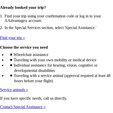
Already booked your trip?
Find your trip using your confirmation code or log in to your
AAdvantage
account.
®
In the Special Services section, select 'Special Assistance.'
Find your trip
Choose the service you need
Wheelchair assistance
Traveling with your own mobility or medical device
Individual assistance for hearing, vision, cognitive or
developmental disabilities
Traveling with a service animal (approval required at least 48
hours before your flight)
Service animals
If you have specific needs, call us directly.
Contact Special Assistance