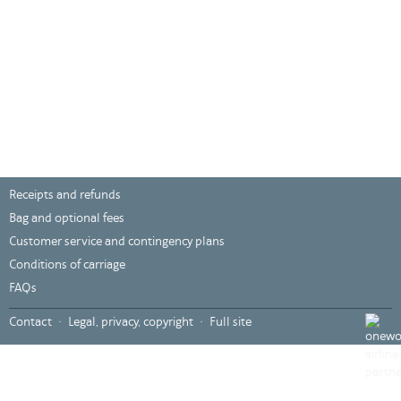
Receipts and refunds
Bag and optional fees
Customer service and contingency plans
Conditions of carriage
FAQs
???
Contact
Legal, privacy, copyright
Full site
global