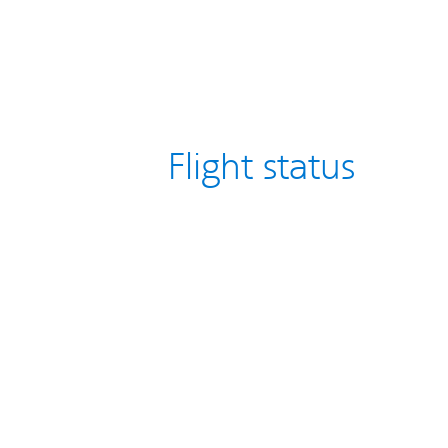
Flight status