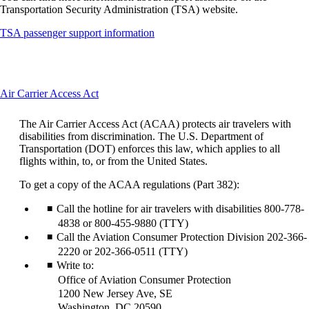
Transportation Security Administration (TSA) website.
Opens
TSA passenger support information
another
site
in
a
This
Air Carrier Access Act
new
content
window
can
that
The Air Carrier Access Act (ACAA) protects air travelers with
be
may
disabilities from discrimination. The U.S. Department of
expanded
not
Transportation (DOT) enforces this law, which applies to all
meet
flights within, to, or from the United States.
accessibility
guidelines
To get a copy of the ACAA regulations (Part 382):
Call the hotline for air travelers with disabilities 800-778-
4838 or 800-455-9880 (TTY)
Call the Aviation Consumer Protection Division 202-366-
2220 or 202-366-0511 (TTY)
Write to:
Office of Aviation Consumer Protection
1200 New Jersey Ave, SE
Washington, DC 20590