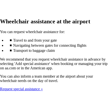
Wheelchair assistance at the airport
You can request wheelchair assistance for:
Travel to and from your gate
Navigating between gates for connecting flights
Transport to baggage claim
We recommend that you request wheelchair assistance in advance by
selecting 'Add special assistance' when booking or managing your trip
on aa.com or in the American app.
You can also inform a team member at the airport about your
wheelchair needs on the day of travel.
Request special assistance