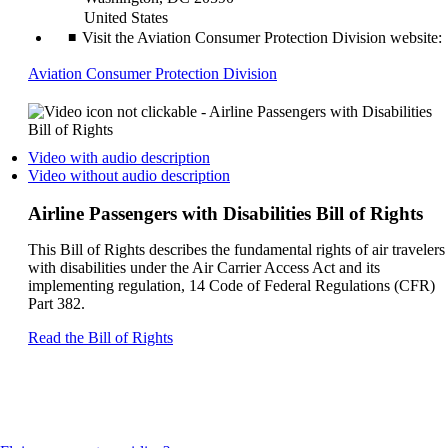
United States
Visit the Aviation Consumer Protection Division website:
Opens
Aviation Consumer Protection Division
another
site
in
a
Opens
Video with audio description
new
a
Opens
Video without audio description
window
video
a
that
on
video
Airline Passengers with Disabilities Bill of Rights
may
another
on
not
site
another
This Bill of Rights describes the fundamental rights of air travelers
meet
in
site
with disabilities under the Air Carrier Access Act and its
accessibility
a
in
implementing regulation, 14 Code of Federal Regulations (CFR)
guidelines
new
a
Part 382.
window
new
that
window
Opens
Read the Bill of Rights
may
that
another
not
may
site
meet
not
in
accessibilty
meet
a
guidelines.
accessibilty
new
guidelines.
window