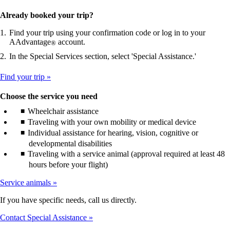
Already booked your trip?
Find your trip using your confirmation code or log in to your
AAdvantage
account.
®
In the Special Services section, select 'Special Assistance.'
Find your trip
Choose the service you need
Wheelchair assistance
Traveling with your own mobility or medical device
Individual assistance for hearing, vision, cognitive or
developmental disabilities
Traveling with a service animal (approval required at least 48
hours before your flight)
Service animals
If you have specific needs, call us directly.
Contact Special Assistance