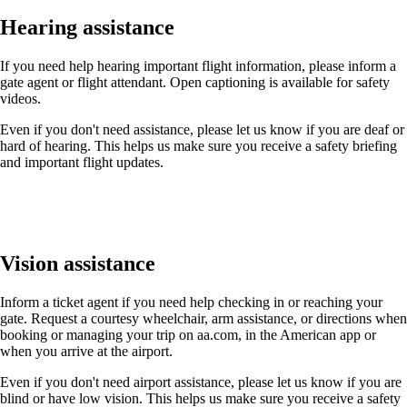
Hearing assistance
If you need help hearing important flight information, please inform a
gate agent or flight attendant. Open captioning is available for safety
videos.
Even if you don't need assistance, please let us know if you are deaf or
hard of hearing. This helps us make sure you receive a safety briefing
and important flight updates.
Vision assistance
Inform a ticket agent if you need help checking in or reaching your
gate. Request a courtesy wheelchair, arm assistance, or directions when
booking or managing your trip on aa.com, in the American app or
when you arrive at the airport.
Even if you don't need airport assistance, please let us know if you are
blind or have low vision. This helps us make sure you receive a safety