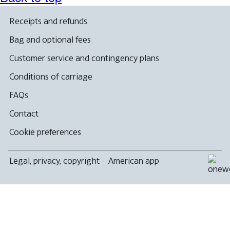
Receipts and refunds
Bag and optional fees
Customer service and contingency plans
Conditions of carriage
FAQs
Contact
Cookie preferences
Legal, privacy, copyright
·
American app