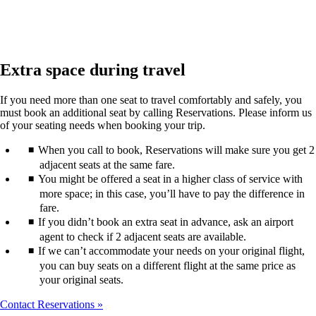
Extra space during travel
If you need more than one seat to travel comfortably and safely, you
must book an additional seat by calling Reservations. Please inform us
of your seating needs when booking your trip.
When you call to book, Reservations will make sure you get 2
adjacent seats at the same fare.
You might be offered a seat in a higher class of service with
more space; in this case, you’ll have to pay the difference in
fare.
If you didn’t book an extra seat in advance, ask an airport
agent to check if 2 adjacent seats are available.
If we can’t accommodate your needs on your original flight,
you can buy seats on a different flight at the same price as
your original seats.
Contact Reservations