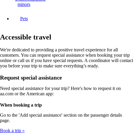
minors
Pets
Accessible travel
We're dedicated to providing a positive travel experience for all
customers. You can request special assistance when booking your trip
online or call us if you have special requests. A coordinator will contact
you before your trip to make sure everything’s ready.
Request special assistance
Need special assistance for your trip? Here's how to request it on
aa.com or the American app:
When booking a trip
Go to the 'Add special assistance' section on the passenger details
page.
Book a trip