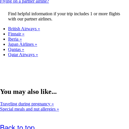
This
Flying on a partner airline?
that
content
may
can
Find helpful information if your trip includes 1 or more flights
not
be
with our partner airlines.
meet
expanded
accessibility
British Airways
guidelines.
Finnair
Iberia
Japan Airlines
Qantas
Qatar Airways
You may also like...
Traveling during pregnancy
Special meals and nut allergies
Back to top