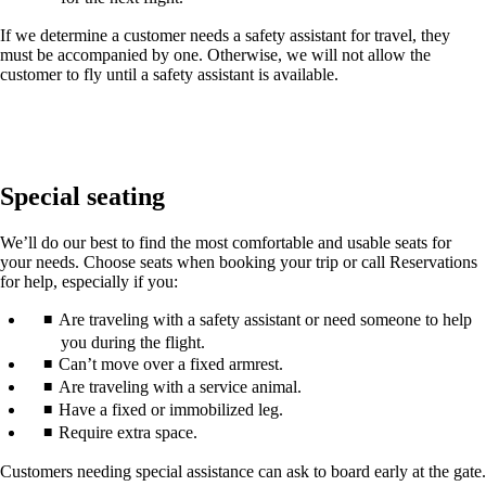
If we determine a customer needs a safety assistant for travel, they
must be accompanied by one. Otherwise, we will not allow the
customer to fly until a safety assistant is available.
Special seating
We’ll do our best to find the most comfortable and usable seats for
your needs. Choose seats when booking your trip or call Reservations
for help, especially if you:
Are traveling with a safety assistant or need someone to help
you during the flight.
Can’t move over a fixed armrest.
Are traveling with a service animal.
Have a fixed or immobilized leg.
Require extra space.
Customers needing special assistance can ask to board early at the gate.