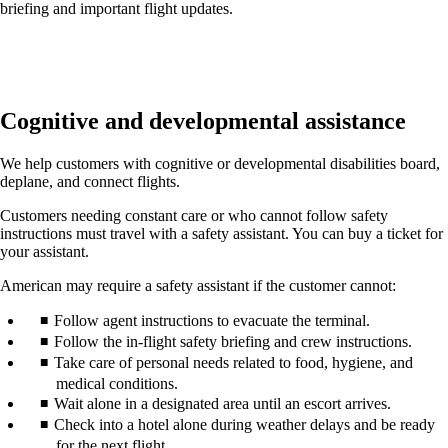
briefing and important flight updates.
Cognitive and developmental assistance
We help customers with cognitive or developmental disabilities board,
deplane, and connect flights.
Customers needing constant care or who cannot follow safety
instructions must travel with a safety assistant. You can buy a ticket for
your assistant.
American may require a safety assistant if the customer cannot:
Follow agent instructions to evacuate the terminal.
Follow the in-flight safety briefing and crew instructions.
Take care of personal needs related to food, hygiene, and
medical conditions.
Wait alone in a designated area until an escort arrives.
Check into a hotel alone during weather delays and be ready
for the next flight.