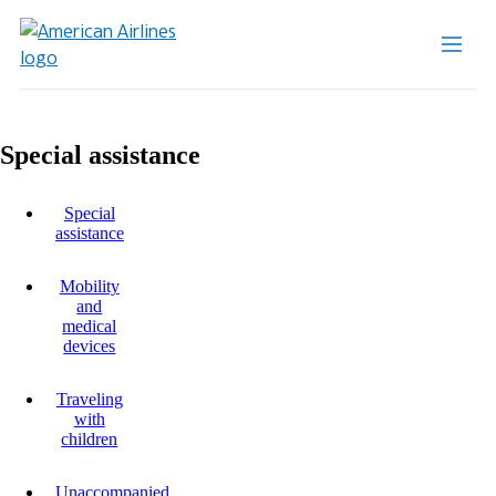
Special assistance
Special
assistance
Mobility
and
medical
devices
Traveling
with
children
Unaccompanied