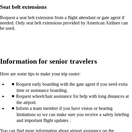
Seat belt extensions
Request a seat belt extension from a flight attendant or gate agent if
needed. Only seat belt extensions provided by American Airlines can
be used.
Information for senior travelers
Here are some tips to make your trip easier:
Request early boarding with the gate agent if you need extra
time or assistance boarding.
Request wheelchair assistance for help with long distances at
the airport.
Inform a team member if you have vision or hearing
limitations so we can make sure you receive a safety briefing
and important flight updates .
You can find more information about airport assistance on the